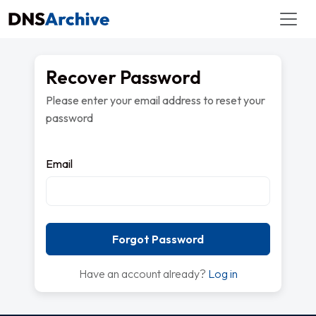
Recover Password
Please enter your email address to reset your
password
Email
Forgot Password
Have an account already?
Log in