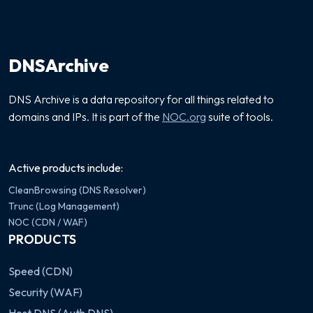
DNSArchive
DNS Archive is a data repository for all things related to
domains and IPs. It is part of the
NOC.org
suite of tools.
Active products include:
CleanBrowsing (DNS Resolver)
Trunc (Log Management)
NOC (CDN / WAF)
PRODUCTS
Speed (CDN)
Security (WAF)